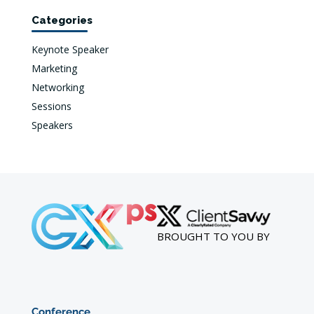
Categories
Keynote Speaker
Marketing
Networking
Sessions
Speakers
BROUGHT TO YOU BY
Conference