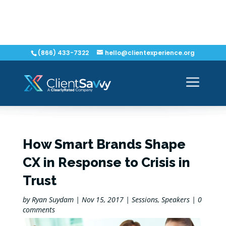
(866) 433-7322
hello@clientexperience.org
How Smart Brands Shape
CX in Response to Crisis in
Trust
by
Ryan Suydam
|
Nov 15, 2017
|
Sessions
,
Speakers
|
0
comments