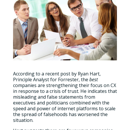
According to a recent post by Ryan Hart,
Principle Analyst for Forrester, the
best
companies are strengthening their focus on CX
in response to a crisis of trust. He indicates that
misleading and false statements from
executives and politicians combined with the
speed and power of internet platforms to scale
the spread of falsehoods has worsened the
situation.