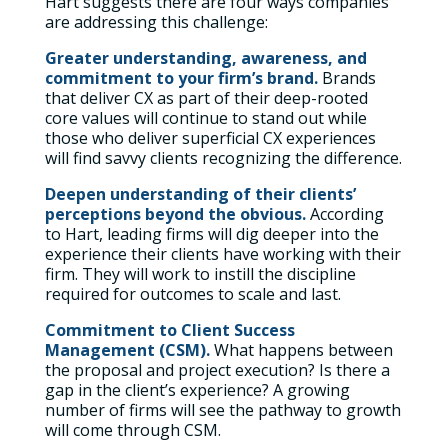
Hart suggests there are four ways companies
are addressing this challenge:
Greater understanding, awareness, and
commitment to your firm’s brand.
Brands
that deliver CX as part of their deep-rooted
core values will continue to stand out while
those who deliver superficial CX experiences
will find savvy clients recognizing the difference.
Deepen understanding of their clients’
perceptions beyond the obvious.
According
to Hart, leading firms will dig deeper into the
experience their clients have working with their
firm. They will work to instill the discipline
required for outcomes to scale and last.
Commitment to Client Success
Management (CSM).
What happens between
the proposal and project execution? Is there a
gap in the client’s experience? A growing
number of firms will see the pathway to growth
will come through CSM.