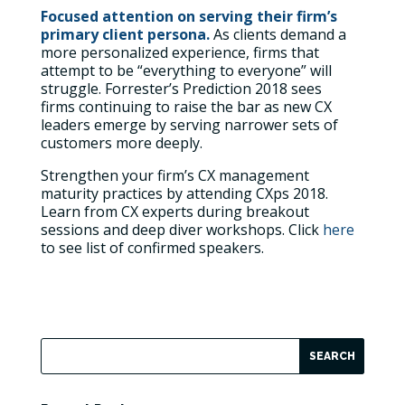
Focused attention on serving their firm’s
primary client persona.
As clients demand a
more personalized experience, firms that
attempt to be “everything to everyone” will
struggle. Forrester’s Prediction 2018 sees
firms continuing to raise the bar as new CX
leaders emerge by serving narrower sets of
customers more deeply.
Strengthen your firm’s CX management
maturity practices by attending CXps 2018.
Learn from CX experts during breakout
sessions and deep diver workshops. Click
here
to see list of confirmed speakers.