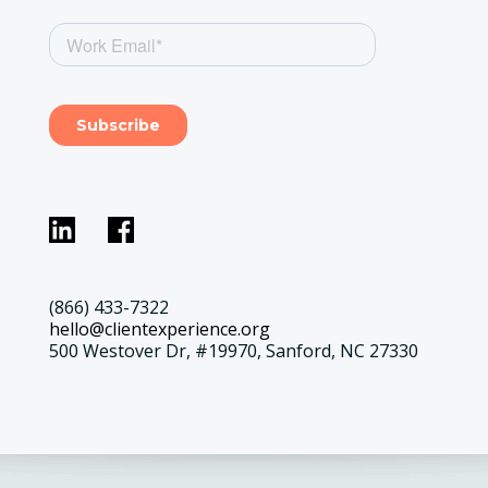
(866) 433-7322
hello@clientexperience.org
500 Westover Dr, #19970, Sanford, NC 27330