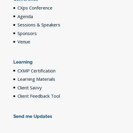
CXps Conference
Agenda
Sessions & Speakers
Sponsors
Venue
Learning
CXMP Certification
Learning Materials
Client Savvy
Client Feedback Tool
Send me Updates