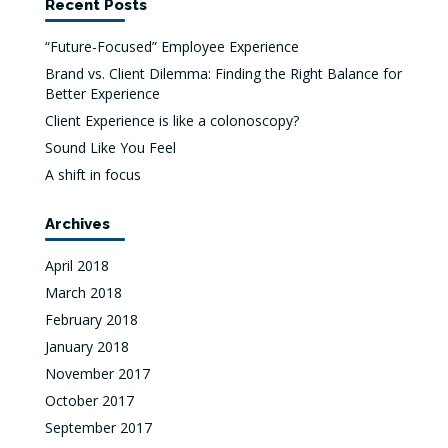
Recent Posts
“Future-Focused” Employee Experience
Brand vs. Client Dilemma: Finding the Right Balance for
Better Experience
Client Experience is like a colonoscopy?
Sound Like You Feel
A shift in focus
Archives
April 2018
March 2018
February 2018
January 2018
November 2017
October 2017
September 2017