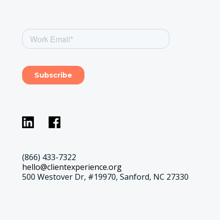
(866) 433-7322
hello@clientexperience.org
500 Westover Dr, #19970, Sanford, NC 27330