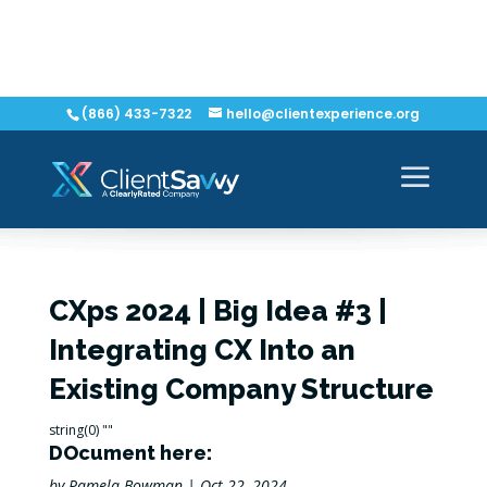
(866) 433-7322
hello@clientexperience.org
CXps 2024 | Big Idea #3 |
Integrating CX Into an
Existing Company Structure
string(0) ""
DOcument here:
by
Pamela Bowman
|
Oct 22, 2024