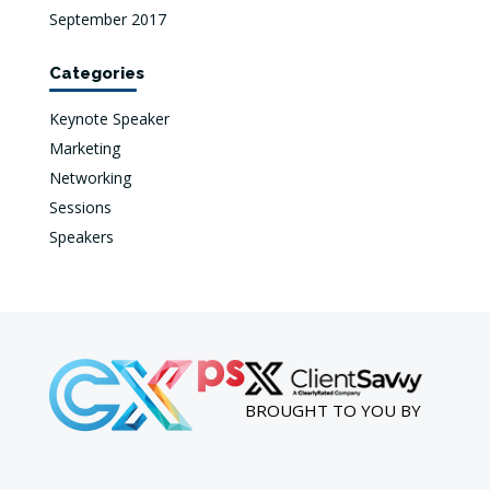
September 2017
Categories
Keynote Speaker
Marketing
Networking
Sessions
Speakers
BROUGHT TO YOU BY