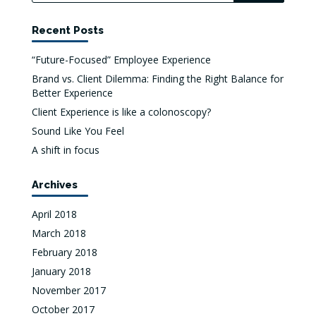
Recent Posts
“Future-Focused” Employee Experience
Brand vs. Client Dilemma: Finding the Right Balance for
Better Experience
Client Experience is like a colonoscopy?
Sound Like You Feel
A shift in focus
Archives
April 2018
March 2018
February 2018
January 2018
November 2017
October 2017