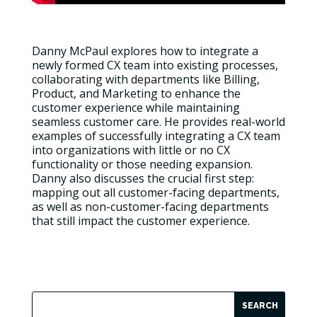
Danny McPaul explores how to integrate a
newly formed CX team into existing processes,
collaborating with departments like Billing,
Product, and Marketing to enhance the
customer experience while maintaining
seamless customer care. He provides real-world
examples of successfully integrating a CX team
into organizations with little or no CX
functionality or those needing expansion.
Danny also discusses the crucial first step:
mapping out all customer-facing departments,
as well as non-customer-facing departments
that still impact the customer experience.