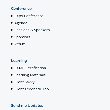
Conference
CXps Conference
Agenda
Sessions & Speakers
Sponsors
Venue
Learning
CXMP Certification
Learning Materials
Client Savvy
Client Feedback Tool
Send me Updates