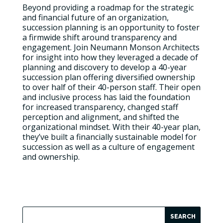
Beyond providing a roadmap for the strategic
and financial future of an organization,
succession planning is an opportunity to foster
a firmwide shift around transparency and
engagement. Join Neumann Monson Architects
for insight into how they leveraged a decade of
planning and discovery to develop a 40-year
succession plan offering diversified ownership
to over half of their 40-person staff. Their open
and inclusive process has laid the foundation
for increased transparency, changed staff
perception and alignment, and shifted the
organizational mindset. With their 40-year plan,
they’ve built a financially sustainable model for
succession as well as a culture of engagement
and ownership.