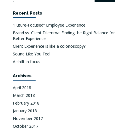
Recent Posts
“Future-Focused” Employee Experience
Brand vs. Client Dilemma: Finding the Right Balance for
Better Experience
Client Experience is like a colonoscopy?
Sound Like You Feel
A shift in focus
Archives
April 2018
March 2018
February 2018
January 2018
November 2017
October 2017