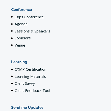
Conference
CXps Conference
Agenda
Sessions & Speakers
Sponsors
Venue
Learning
CXMP Certification
Learning Materials
Client Savvy
Client Feedback Tool
Send me Updates