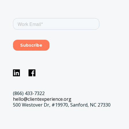
(866) 433-7322
hello@clientexperience.org
500 Westover Dr, #19970, Sanford, NC 27330