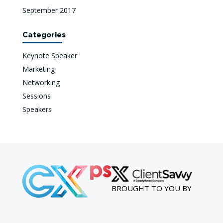
September 2017
Categories
Keynote Speaker
Marketing
Networking
Sessions
Speakers
BROUGHT TO YOU BY