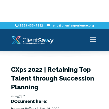
(866) 433-7322
hello@clientexperience.org
CXps 2022 | Retaining Top
Talent through Succession
Planning
string(0) ""
DOcument here:
by
Jamie Pollenz
|
Sep 10, 2022