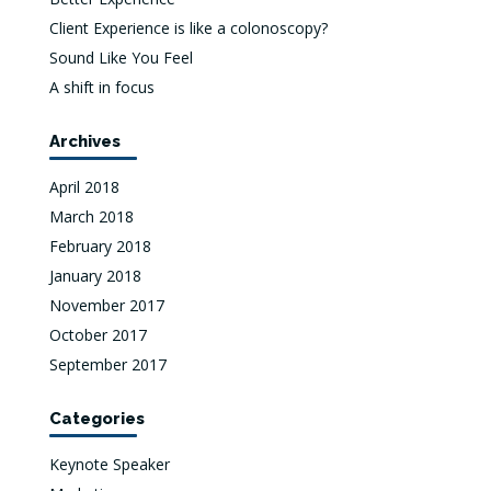
Client Experience is like a colonoscopy?
Sound Like You Feel
A shift in focus
Archives
April 2018
March 2018
February 2018
January 2018
November 2017
October 2017
September 2017
Categories
Keynote Speaker