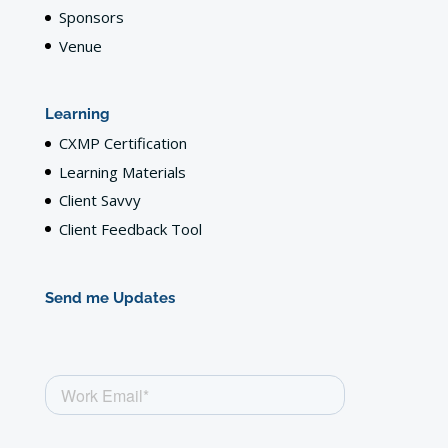
Sponsors
Venue
Learning
CXMP Certification
Learning Materials
Client Savvy
Client Feedback Tool
Send me Updates