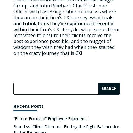
Group, and John Rinehart, Chief Customer
Officer with FastBridge Fiber, to discuss where
they are in their firm’s CX journey, what trials
and tribulations they’ve experienced recently
within their firm’s CX life cycle, what keeps them
motivated to ensure their clients receive the
best experience possible, and the nugget of
wisdom they wish they had when they started
on the crazy journey that is CX!
Recent Posts
“Future-Focused” Employee Experience
Brand vs. Client Dilemma: Finding the Right Balance for
Better Experience