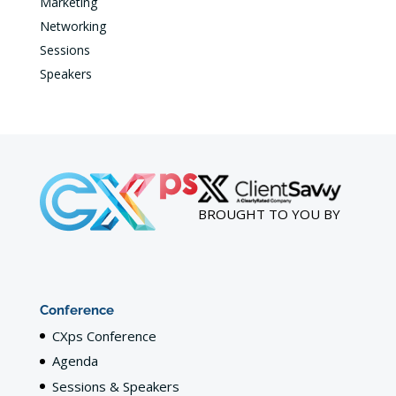
Marketing
Networking
Sessions
Speakers
BROUGHT TO YOU BY
Conference
CXps Conference
Agenda
Sessions & Speakers