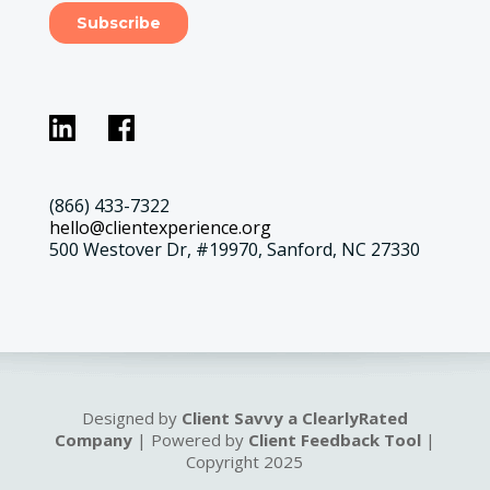
(866) 433-7322
hello@clientexperience.org
500 Westover Dr, #19970, Sanford, NC 27330
Designed by
Client Savvy a ClearlyRated
Company
| Powered by
Client Feedback Tool
|
Copyright 2025