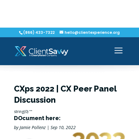
(866) 433-7322
hello@clientexperience.org
CXps 2022 | CX Peer Panel
Discussion
string(0) ""
DOcument here:
by
Jamie Pollenz
|
Sep 10, 2022