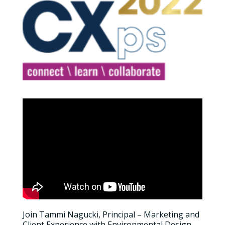
Join Tammi Nagucki, Principal – Marketing and
Client Experience with Environmental Design