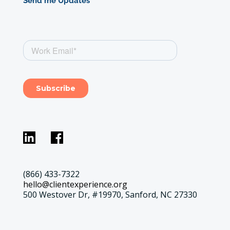
Send me Updates
(866) 433-7322
hello@clientexperience.org
500 Westover Dr, #19970, Sanford, NC 27330