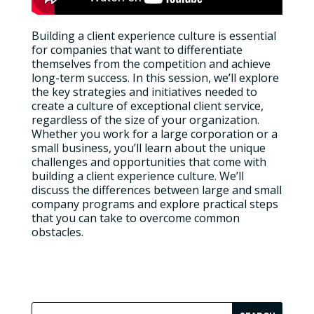
Building a client experience culture is essential
for companies that want to differentiate
themselves from the competition and achieve
long-term success. In this session, we’ll explore
the key strategies and initiatives needed to
create a culture of exceptional client service,
regardless of the size of your organization.
Whether you work for a large corporation or a
small business, you’ll learn about the unique
challenges and opportunities that come with
building a client experience culture. We’ll
discuss the differences between large and small
company programs and explore practical steps
that you can take to overcome common
obstacles.