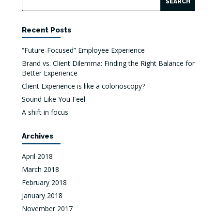
Recent Posts
“Future-Focused” Employee Experience
Brand vs. Client Dilemma: Finding the Right Balance for
Better Experience
Client Experience is like a colonoscopy?
Sound Like You Feel
A shift in focus
Archives
April 2018
March 2018
February 2018
January 2018
November 2017