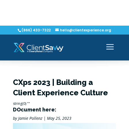
(866) 433-7322
hello@clientexperience.org
CXps 2023 | Building a
Client Experience Culture
string(0) ""
DOcument here:
by
Jamie Pollenz
|
May 25, 2023