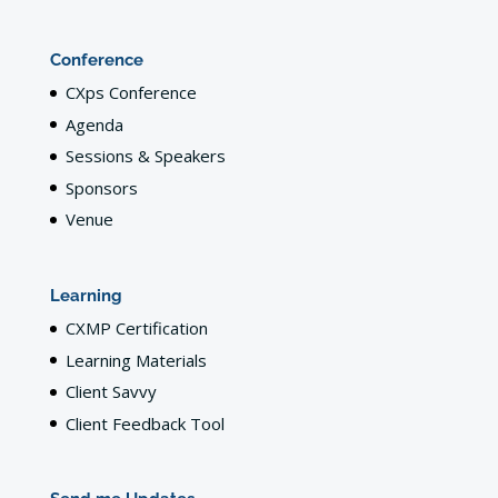
Conference
CXps Conference
Agenda
Sessions & Speakers
Sponsors
Venue
Learning
CXMP Certification
Learning Materials
Client Savvy
Client Feedback Tool