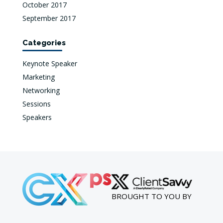
October 2017
September 2017
Categories
Keynote Speaker
Marketing
Networking
Sessions
Speakers
BROUGHT TO YOU BY