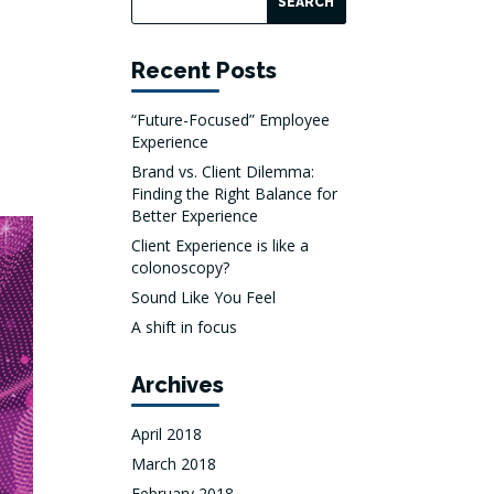
Recent Posts
“Future-Focused” Employee
Experience
Brand vs. Client Dilemma:
Finding the Right Balance for
Better Experience
Client Experience is like a
colonoscopy?
Sound Like You Feel
A shift in focus
Archives
April 2018
March 2018
February 2018