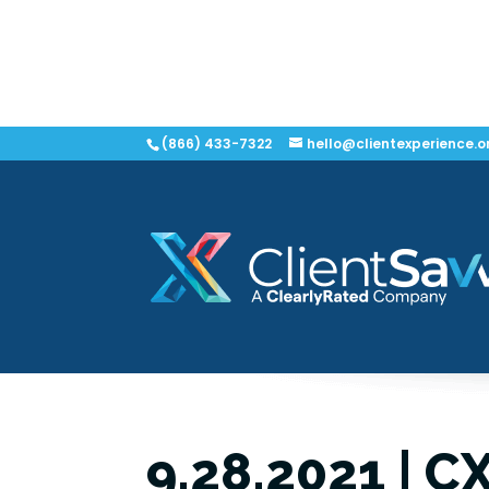
(866) 433-7322
hello@clientexperience.o
9.28.2021 | C