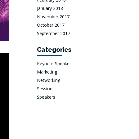
January 2018
November 2017
October 2017
September 2017
Categories
Keynote Speaker
Marketing
Networking
Sessions
Speakers