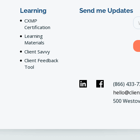
Learning
Send me Updates
CXMP
Certification
Learning
Materials
Client Savvy
Client Feedback
Tool
(866) 433-7
hello@clien
500 Westov