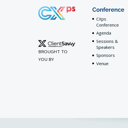
Conference
CXps
Conference
Agenda
Sessions &
Speakers
BROUGHT TO
Sponsors
YOU BY
Venue