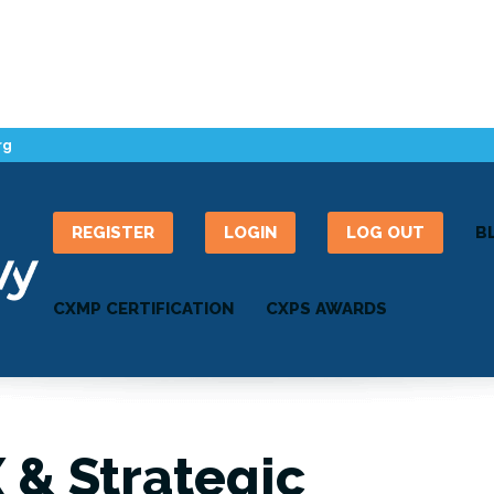
rg
REGISTER
LOGIN
LOG OUT
B
CXMP CERTIFICATION
CXPS AWARDS
X & Strategic