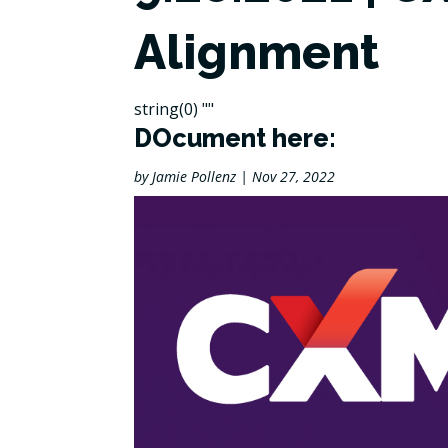
Alignment
string(0) ""
DOcument here:
by
Jamie Pollenz
|
Nov 27, 2022