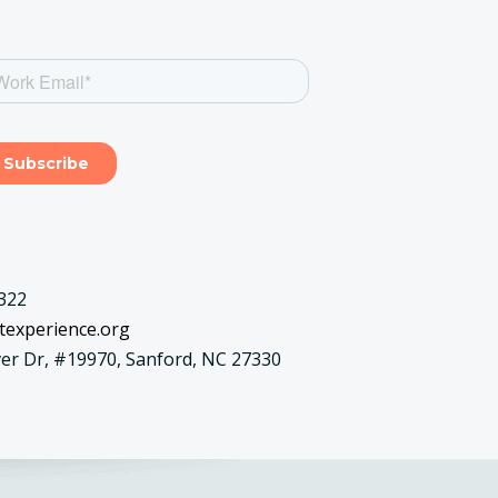
322
texperience.org
er Dr, #19970, Sanford, NC 27330