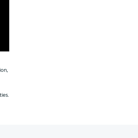
ion,
ies.