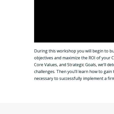
During this workshop you will begin to bui
objectives and maximize the ROI of your C
Core Values, and Strategic Goals, we’ll d
challenges. Then you’ll learn how to gain
necessary to successfully implement a firm