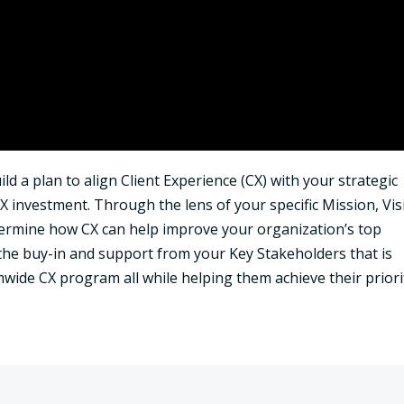
ld a plan to align Client Experience (CX) with your strategic
X investment. Through the lens of your specific Mission, Vis
etermine how CX can help improve your organization’s top
 the buy-in and support from your Key Stakeholders that is
wide CX program all while helping them achieve their priorit