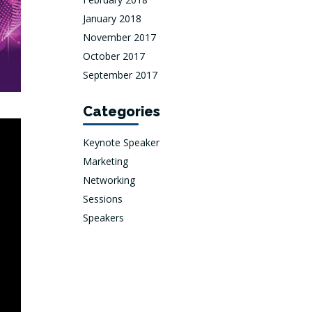
January 2018
November 2017
October 2017
September 2017
Categories
Keynote Speaker
Marketing
Networking
Sessions
Speakers