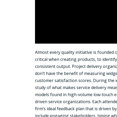
Almost every quality initiative is founded
critical when creating products, to identify
consistent output. Project delivery organi
don’t have the benefit of measuring widgets
customer satisfaction scores. During the 
study of what makes service delivery mea
models found in high-volume low-touch envi
driven service organizations. Each attend
firm’s ideal feedback plan that is driven 
include engaging stakeholders, timing w