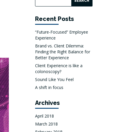
Recent Posts
“Future-Focused” Employee
Experience
Brand vs. Client Dilemma:
Finding the Right Balance for
Better Experience
Client Experience is like a
colonoscopy?
Sound Like You Feel
A shift in focus
Archives
April 2018
March 2018
February 2018