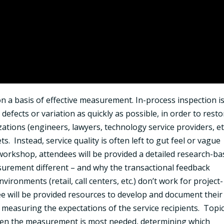
 on a basis of effective measurement. In-process inspection i
 defects or variation as quickly as possible, in order to rest
zations (engineers, lawyers, technology service providers, et
. Instead, service quality is often left to gut feel or vague
workshop, attendees will be provided a detailed research-b
surement different – and why the transactional feedback
ronments (retail, call centers, etc.) don’t work for project-
ee will be provided resources to develop and document their
by measuring the expectations of the service recipients. Topi
hen the measurement is most needed, determining which