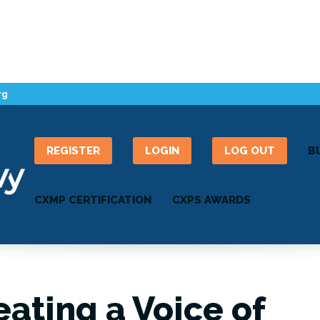
rg
REGISTER
LOGIN
LOG OUT
B
CXMP CERTIFICATION
CXPS AWARDS
eating a Voice of