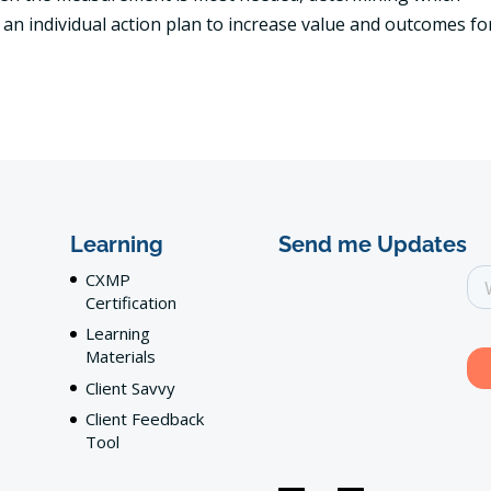
an individual action plan to increase value and outcomes fo
Learning
Send me Updates
CXMP
Certification
Learning
Materials
Client Savvy
Client Feedback
Tool