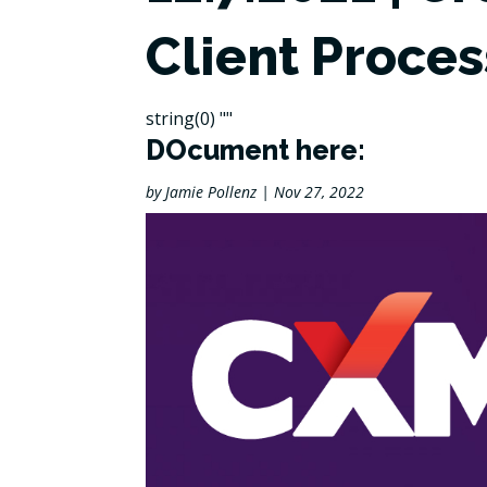
Client Proces
string(0) ""
DOcument here:
by
Jamie Pollenz
|
Nov 27, 2022