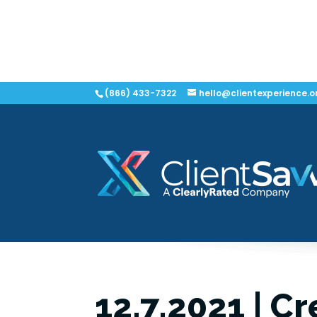
(866) 433-7322
hello@clientexperience.o
12.7.2021 | Cr