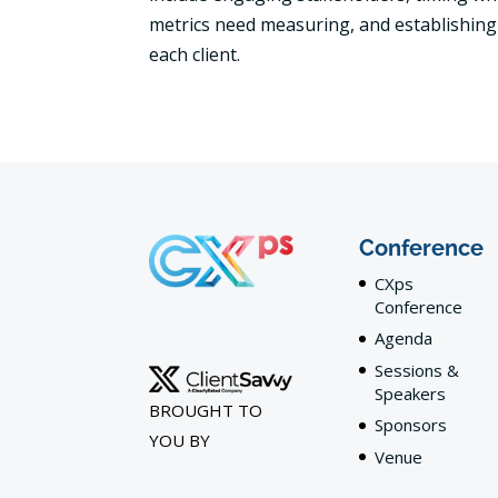
metrics need measuring, and establishing 
each client.
Conference
CXps
Conference
Agenda
Sessions &
Speakers
BROUGHT TO
Sponsors
YOU BY
Venue