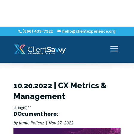
(866) 433-7322
hello@clientexperience.org
10.20.2022 | CX Metrics &
Management
string(0) ""
DOcument here:
by
Jamie Pollenz
|
Nov 27, 2022