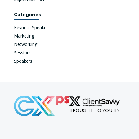
Categories
Keynote Speaker
Marketing
Networking
Sessions
Speakers
BROUGHT TO YOU BY