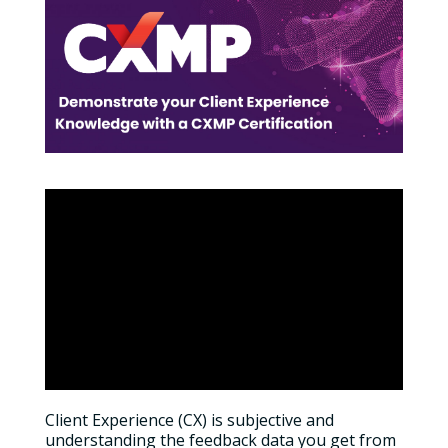
Client Experience (CX) is subjective and
understanding the feedback data you get from