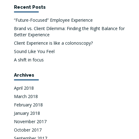
Recent Posts
“Future-Focused” Employee Experience
Brand vs. Client Dilemma: Finding the Right Balance for
Better Experience
Client Experience is like a colonoscopy?
Sound Like You Feel
A shift in focus
Archives
April 2018
March 2018
February 2018
January 2018
November 2017
October 2017
September 2017