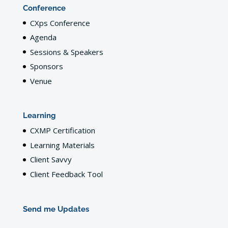
Conference
CXps Conference
Agenda
Sessions & Speakers
Sponsors
Venue
Learning
CXMP Certification
Learning Materials
Client Savvy
Client Feedback Tool
Send me Updates