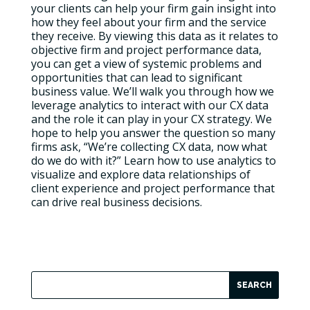
your clients can help your firm gain insight into
how they feel about your firm and the service
they receive. By viewing this data as it relates to
objective firm and project performance data,
you can get a view of systemic problems and
opportunities that can lead to significant
business value. We’ll walk you through how we
leverage analytics to interact with our CX data
and the role it can play in your CX strategy. We
hope to help you answer the question so many
firms ask, “We’re collecting CX data, now what
do we do with it?” Learn how to use analytics to
visualize and explore data relationships of
client experience and project performance that
can drive real business decisions.