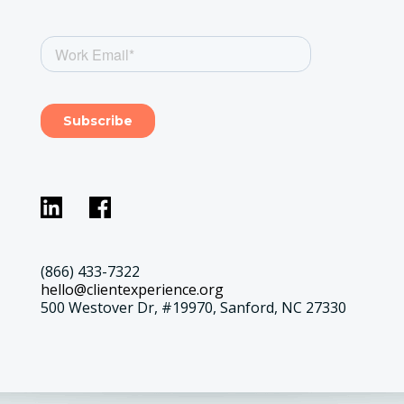
(866) 433-7322
hello@clientexperience.org
500 Westover Dr, #19970, Sanford, NC 27330