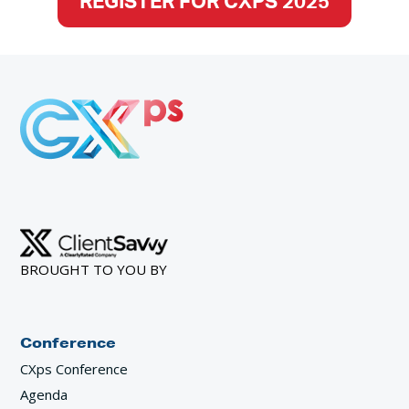
REGISTER FOR CXPS 2025
BROUGHT TO YOU BY
Conference
CXps Conference
Agenda