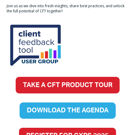
Join us as we dive into fresh insights, share best practices, and unlock
the full potential of CFT together!
TAKE A CFT PRODUCT TOUR
DOWNLOAD THE AGENDA