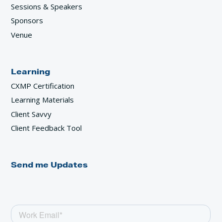
Sessions & Speakers
Sponsors
Venue
Learning
CXMP Certification
Learning Materials
Client Savvy
Client Feedback Tool
Send me Updates