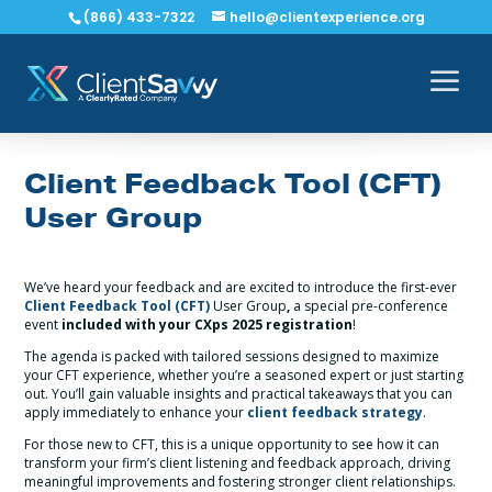
(866) 433-7322
hello@clientexperience.org
Client Feedback Tool (CFT)
User Group
We’ve heard your feedback and are excited to introduce the first-ever
Client Feedback Tool (CFT)
User Group
,
a special pre-conference
event
included with your CXps 2025 registration
!
The agenda is packed with tailored sessions designed to maximize
your CFT experience, whether you’re a seasoned expert or just starting
out. You’ll gain valuable insights and practical takeaways that you can
apply immediately to enhance your
client feedback strategy
.
For those new to CFT, this is a unique opportunity to see how it can
transform your firm’s client listening and feedback approach, driving
meaningful improvements and fostering stronger client relationships.