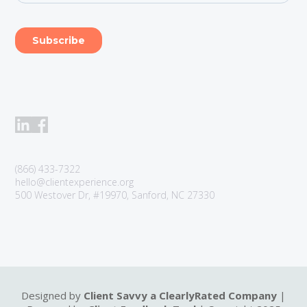
(866) 433-7322
hello@clientexperience.org
500 Westover Dr, #19970, Sanford, NC 27330
Designed by
Client Savvy a ClearlyRated Company
|