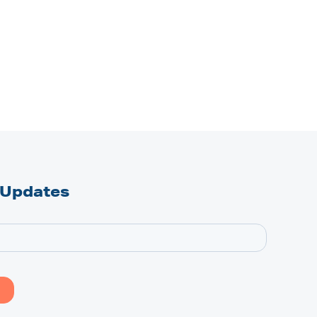
 Updates