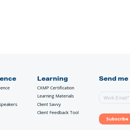
ence
Learning
Send me
rence
CXMP Certification
Learning Materials
Speakers
Client Savvy
Client Feedback Tool