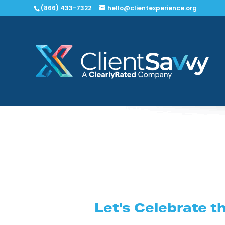
(866) 433-7322
hello@clientexperience.org
Let's Celebrate t