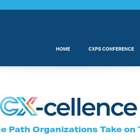
HOME
CXPS CONFERENCE
he Path Organizations Take on