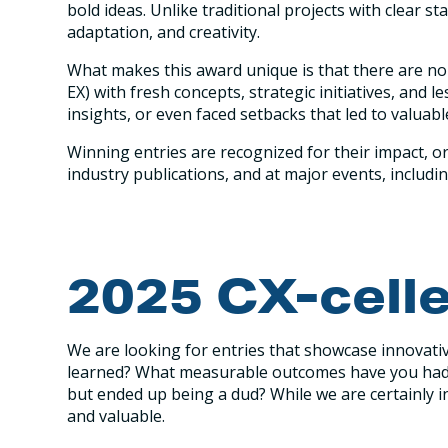
bold ideas. Unlike traditional projects with clear s
adaptation, and creativity.
What makes this award unique is that there are no 
EX) with fresh concepts, strategic initiatives, an
insights, or even faced setbacks that led to valuab
Winning entries are recognized for their impact, or
industry publications, and at major events, includ
2025 CX-cell
We are looking for entries that showcase innovativ
learned? What measurable outcomes have you had? 
but ended up being a dud? While we are certainly i
and valuable.