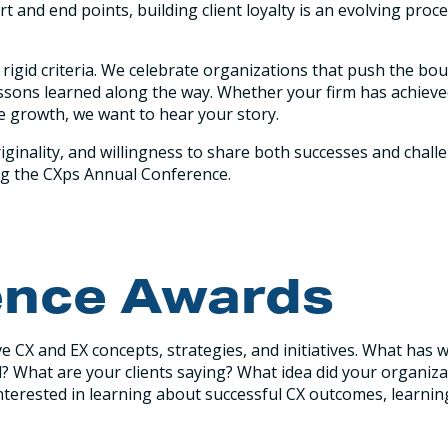
tart and end points, building client loyalty is an evolving p
rigid criteria. We celebrate organizations that push the bo
d lessons learned along the way. Whether your firm has achi
le growth, we want to hear your story.
iginality, and willingness to share both successes and chall
ing the CXps Annual Conference.
ence Awards
e CX and EX concepts, strategies, and initiatives. What ha
What are your clients saying? What idea did your organiza
nterested in learning about successful CX outcomes, learnin