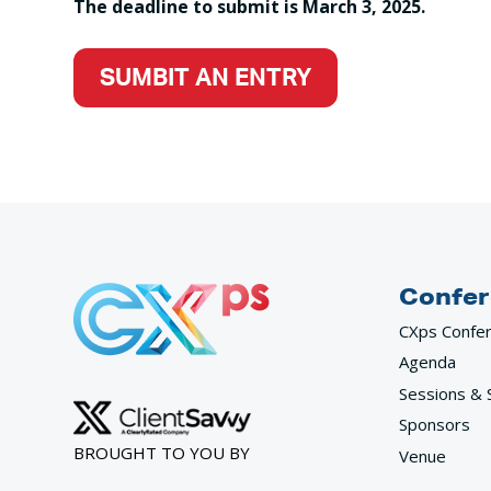
The deadline to submit is March 3, 2025.
SUMBIT AN ENTRY
Confer
CXps Confe
Agenda
Sessions & 
Sponsors
BROUGHT TO YOU BY
Venue