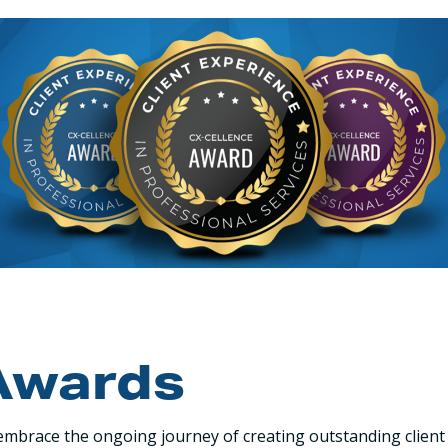
Awards
mbrace the ongoing journey of creating outstanding client