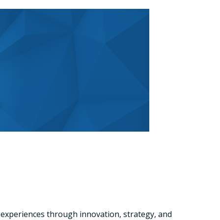
 experiences through innovation, strategy, and