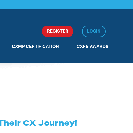
REGISTER
LOGIN
CXMP CERTIFICATION
CXPS AWARDS
BLANK
 Their CX Journey!