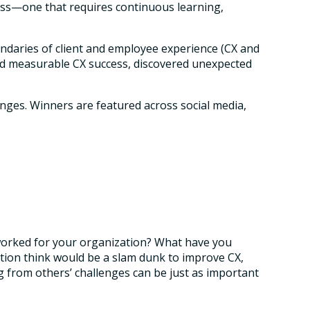
rocess—one that requires continuous learning,
undaries of client and employee experience (CX and
eved measurable CX success, discovered unexpected
enges. Winners are featured across social media,
s worked for your organization? What have you
tion think would be a slam dunk to improve CX,
g from others’ challenges can be just as important