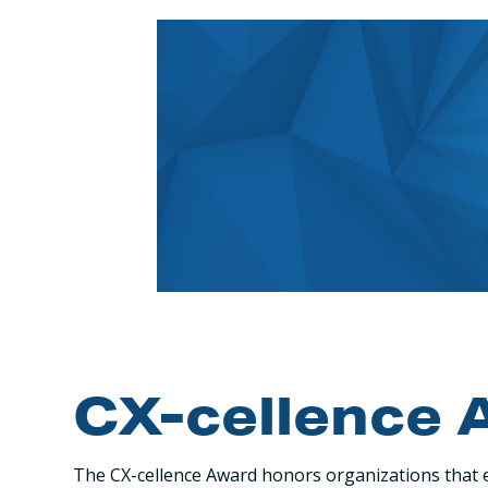
CX-cellence 
The CX-cellence Award honors organizations that e